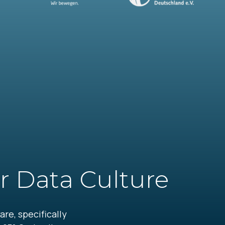
r Data Culture
re, specifically