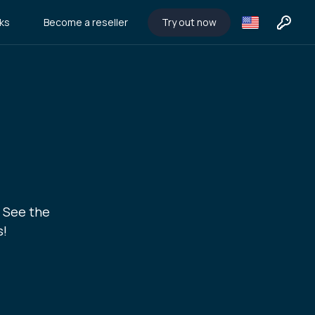
ks
Become a reseller
Try out now
. See the
s!