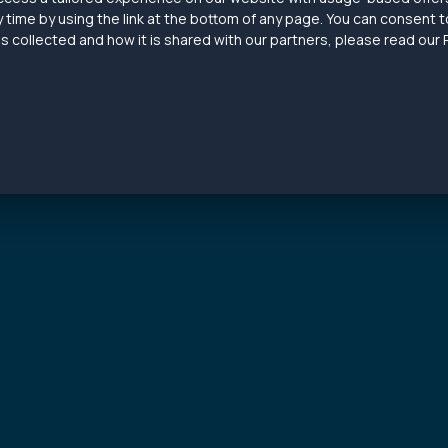
 time by using the link at the bottom of any page. You can consent to
 collected and how it is shared with our partners, please read our P