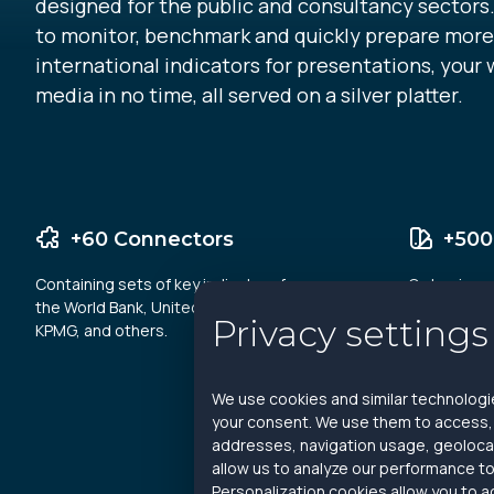
designed for the public and consultancy sectors.
to monitor, benchmark and quickly prepare more
international indicators for presentations, your 
media in no time, all served on a silver platter.
+60 Connectors
+500
Containing sets of key indicators from
On business
the World Bank, United Nations, EPI,
finance and 
Privacy settings
KPMG, and others.
We use cookies and similar technologie
your consent. We use them to access, a
addresses, navigation usage, geolocat
allow us to analyze our performance to
Personalization cookies allow you to a