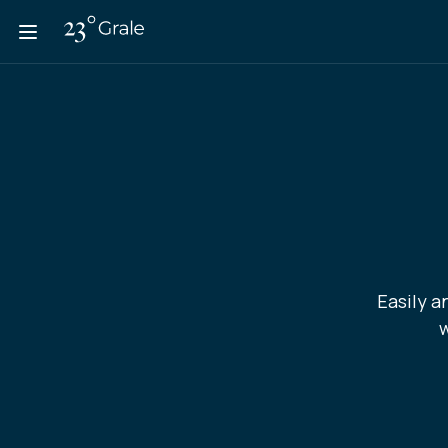
Easily a
w