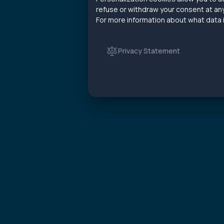
refuse or withdraw your consent at any
For more information about what data is
Privacy Statement