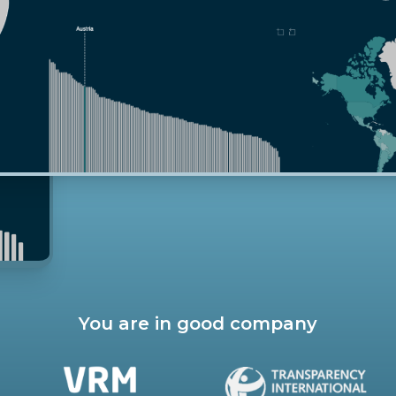
You are in good company