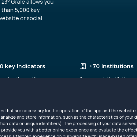
 23° Grale allows you
 than 5,000 key
website or social
0 key Indicators
+70 Institutions
, education, politics,
Governmental institutions 
digitization etc.
research agencies that alre
data with us.
s that are necessary for the operation of the app and the website. 
nalyze and store information, such as the characteristics of your d
ion data or unique identifiers). The processing of your data serves
 provide you with a better online experience and evaluate the effe
ccess a tailored experience on our website with usage-based offers