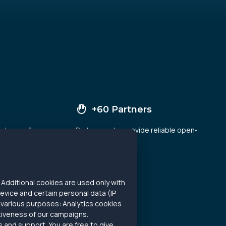
+60 Partners
and news &
Partners, who provide reliable open-
ady analyze
source data
Additional cookies are used only with
evice and certain personal data (IP
 various purposes: Analytics cookies
ctiveness of our campaigns.
 and support. You are free to give,