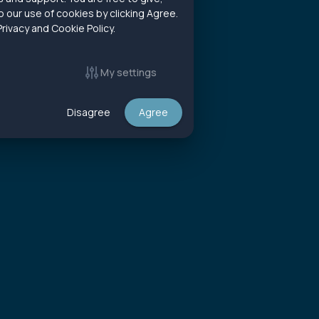
 our use of cookies by clicking Agree.
rivacy and Cookie Policy.
My settings
Disagree
Agree