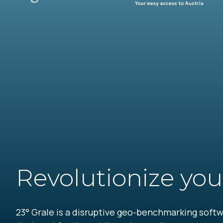
Revolutionize you
23° Grale is a disruptive geo-benchmarking softwa