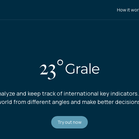
How it wor
nalyze and keep track of international key indicators
orld from different angles and make better decision
Try out now